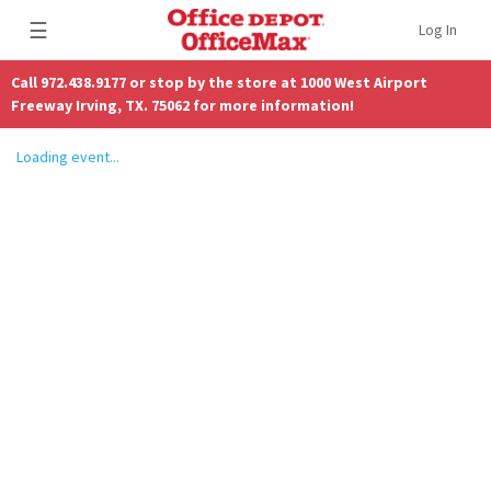
☰
Log In
Call 972.438.9177 or stop by the store at 1000 West Airport
Freeway Irving, TX. 75062 for more information!
Loading event...