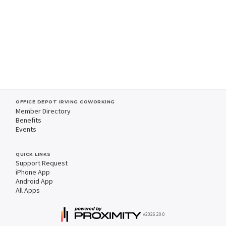
OFFICE DEPOT IRVING COWORKING
Member Directory
Benefits
Events
QUICK LINKS
Support Request
iPhone App
Android App
All Apps
v2026.20.0